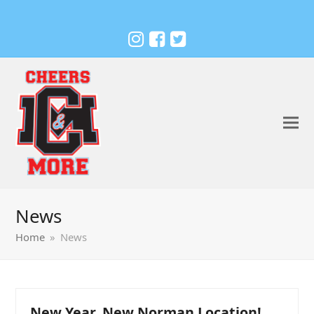
News
Home
»
News
New Year, New Norman Location!