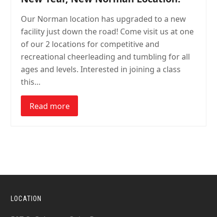
Our Norman location has upgraded to a new
facility just down the road! Come visit us at one
of our 2 locations for competitive and
recreational cheerleading and tumbling for all
ages and levels. Interested in joining a class
this…
Read more
LOCATION