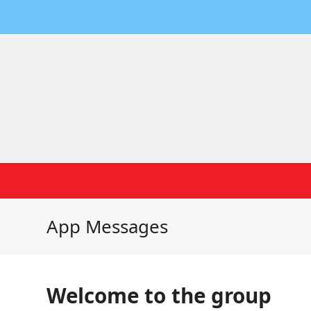
App Messages
Welcome to the group