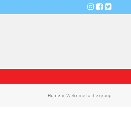
Home
»
Welcome to the group